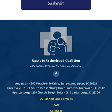
Submit
Upstate Fatherhood Coalition
A Part of the SC Center for Fathers and Families
Facebook
Anderson
- 100 Miracle Mile Drive, Suite-A, Anderson, SC 29621
Greenville
- 710 A South Pleasantburg Drive Suite 205, Greenville, SC 29607
Spartanburg
- 269 Church Street, Suite 408, Spartanburg, SC 29306
SC Fathers and Families
FAQs
Calendar