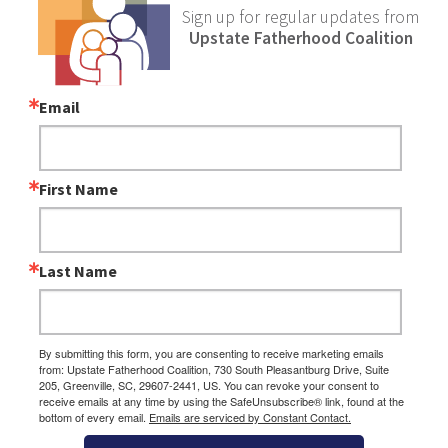
Sign up for regular updates from
Upstate Fatherhood Coalition
Email
First Name
Last Name
By submitting this form, you are consenting to receive marketing emails
from: Upstate Fatherhood Coalition, 730 South Pleasantburg Drive, Suite
205, Greenville, SC, 29607-2441, US. You can revoke your consent to
receive emails at any time by using the SafeUnsubscribe® link, found at the
bottom of every email.
Emails are serviced by Constant Contact.