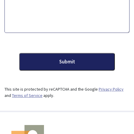
Submit
This site is protected by reCAPTCHA and the Google
Privacy Policy
and
Terms of Service
apply.