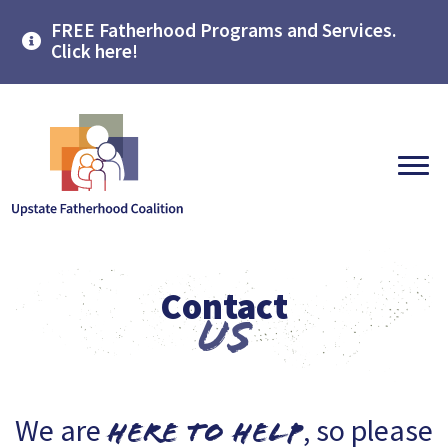
FREE Fatherhood Programs and Services.
Click here!
Contact
Us
We are
, so please
here to help