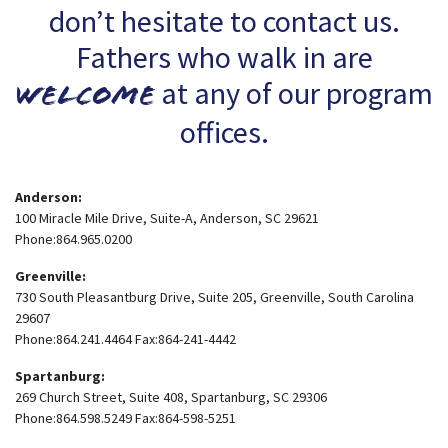
don’t hesitate to contact us.
Fathers who walk in are
at any of our program
welcome
offices.
Anderson:
100 Miracle Mile Drive, Suite-A, Anderson, SC 29621
Phone:864.965.0200
Greenville:
730 South Pleasantburg Drive, Suite 205, Greenville, South Carolina
29607
Phone:864.241.4464 Fax:864-241-4442
Spartanburg:
269 Church Street, Suite 408, Spartanburg, SC 29306
Phone:864.598.5249 Fax:864-598-5251