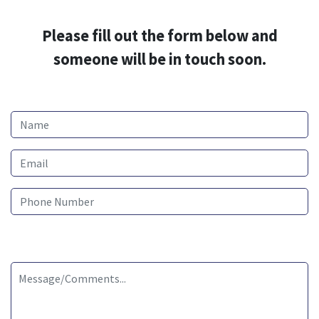
Please fill out the form below and
someone will be in touch soon.
Name
Email
Phone Number
Message/Comments